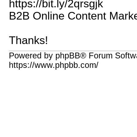
https://bit.ly/2qrsgjk
B2B Online Content Marke
Thanks!
Powered by phpBB® Forum Softw
https://www.phpbb.com/