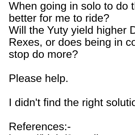
When going in solo to do 
better for me to ride?
Will the Yuty yield higher
Rexes, or does being in c
stop do more?
Please help.
I didn't find the right solut
References:-