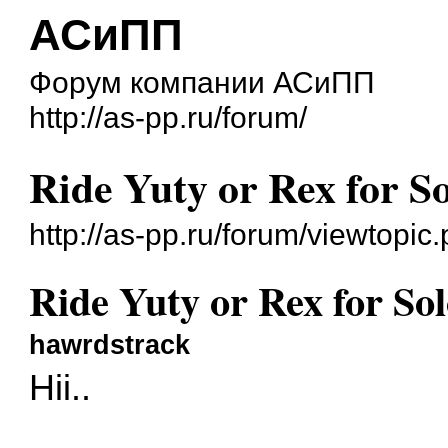
АСиПП
Форум компании АСиПП
http://as-pp.ru/forum/
Ride Yuty or Rex for S
http://as-pp.ru/forum/viewtop
Ride Yuty or Rex for So
hawrdstrack
Hii..